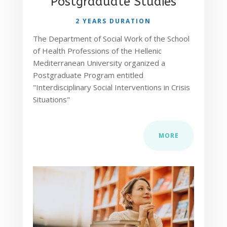
Postgraduate Studies
2 YEARS DURATION
The Department of Social Work of the School
of Health Professions of the Hellenic
Mediterranean University organized a
Postgraduate Program entitled
"Interdisciplinary Social Interventions in Crisis
Situations"
MORE