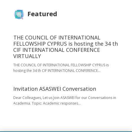
Featured
THE COUNCIL OF INTERNATIONAL
FELLOWSHIP CYPRUS is hosting the 34 th
CIF INTERNATIONAL CONFERENCE
VIRTUALLY
THE COUNCIL OF INTERNATIONAL FELLOWSHIP CYPRUS is
hosting the 34 th CIF INTERNATIONAL CONFERENCE...
Invitation ASASWEI Conversation
Dear Colleagues, Let us Join ASASWEI for our Conversations in
Academia. Topic: Academic responses...