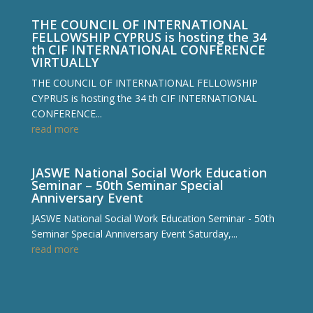
THE COUNCIL OF INTERNATIONAL
FELLOWSHIP CYPRUS is hosting the 34
th CIF INTERNATIONAL CONFERENCE
VIRTUALLY
THE COUNCIL OF INTERNATIONAL FELLOWSHIP
CYPRUS is hosting the 34 th CIF INTERNATIONAL
CONFERENCE...
read more
JASWE National Social Work Education
Seminar – 50th Seminar Special
Anniversary Event
JASWE National Social Work Education Seminar - 50th
Seminar Special Anniversary Event Saturday,...
read more