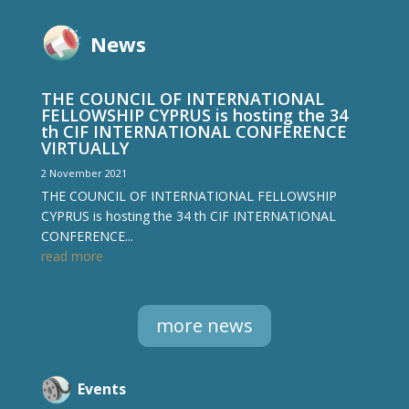
News
THE COUNCIL OF INTERNATIONAL
FELLOWSHIP CYPRUS is hosting the 34
th CIF INTERNATIONAL CONFERENCE
VIRTUALLY
2 November 2021
THE COUNCIL OF INTERNATIONAL FELLOWSHIP
CYPRUS is hosting the 34 th CIF INTERNATIONAL
CONFERENCE...
read more
more news
Events