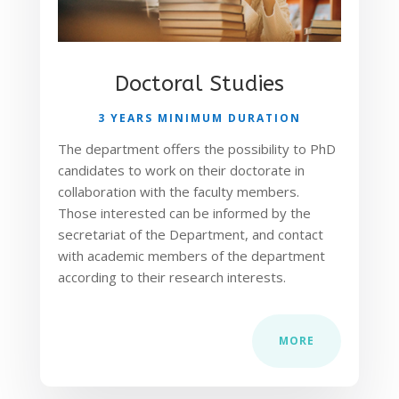
Doctoral Studies
3 YEARS MINIMUM DURATION
The department offers the possibility to PhD
candidates to work on their doctorate in
collaboration with the faculty members.
Those interested can be informed by the
secretariat of the Department, and contact
with academic members of the department
according to their research interests.
MORE