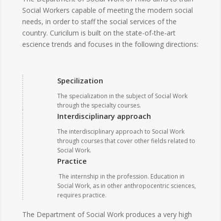
Social Workers capable of meeting the modern social
needs, in order to staff the social services of the
country. Curicilum is built on the state-of-the-art
escience trends and focuses in the following directions:
Specilization
The specialization in the subject of Social Work
through the specialty courses.
Interdisciplinary approach
The interdisciplinary approach to Social Work
through courses that cover other fields related to
Social Work.
Practice
The internship in the profession. Education in
Social Work, as in other anthropocentric sciences,
requires practice.
The Department of Social Work produces a very high