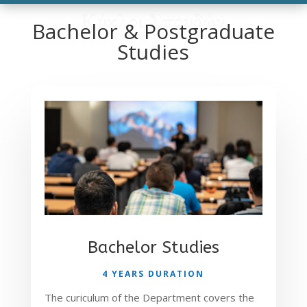
Κύκλοι Σπουδών
Bachelor & Postgraduate
Studies
Bachelor Studies
4 YEARS DURATION
The curiculum of the Department covers the