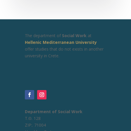
The department of
Social Work
at
Hellenic Mediterranean University
offer studies that do not exists in another
university in Crete.
Department of Social Work
Τ.Θ. 128
ZIP:. 71004