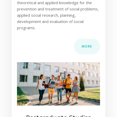
theoretical and applied knowledge for the
prevention and treatment of social problems,
applied social research, planning,
development and evaluation of social
programs.
MORE