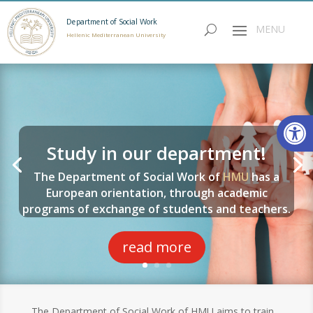
Department of Social Work
Hellenic Mediterranean University
Open
Study in our department!
The Department of Social Work of
HMU
has a
European orientation, through academic
programs of exchange of students and teachers.
read more
The Department of Social Work of HMU aims to train