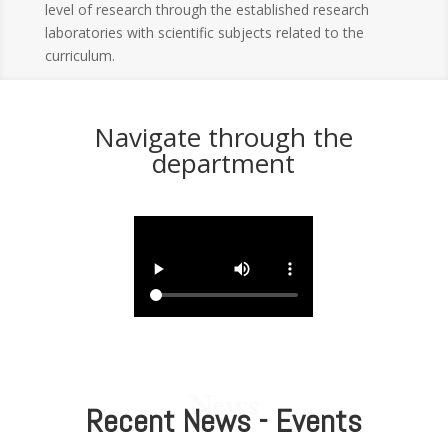
level of research through the established research
laboratories with scientific subjects related to the
curriculum.
Navigate through the
department
News
Recent News - Events