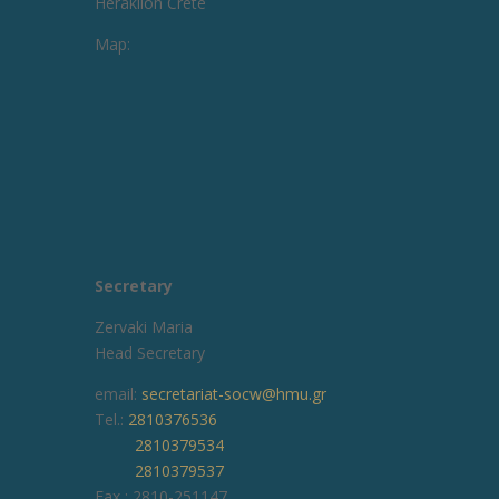
Heraklion Crete
Map:
Secretary
Zervaki Maria
Head Secretary
email:
secretariat-socw@hmu.gr
Tel.:
2810376536
2810379534
2810379537
Fax : 2810-251147